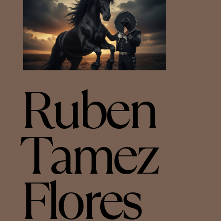
Ruben
Tamez
Flores