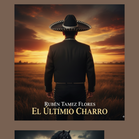
RUBEN TAMEZ FLORESRUBEN
TAMEZ FLORESRUBEN TAMEZ
FLORESRUBEN TAMEZ
FLORESRUBEN TAMEZ
FLORESRUBEN TAMEZ
FLORESRUBEN TAMEZ
FLORESRUBEN TAMEZ
FLORESRUBEN TAMEZ
FLORESRUBEN TAMEZ
FLORESRUBEN TAMEZ
FLORESRUBEN TAMEZ
FLORESRUBEN TAMEZ
FLORESRUBEN TAMEZ FLORES